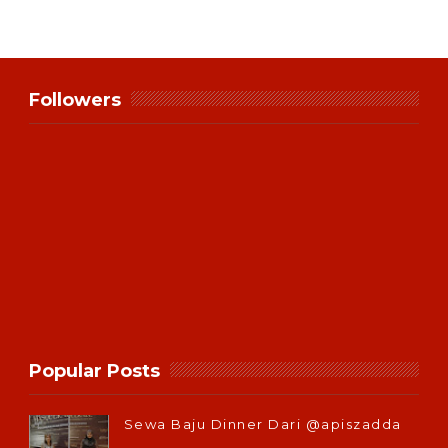
Followers
Popular Posts
Sewa Baju Dinner Dari @apiszadda