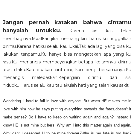
Jangan pernah katakan bahwa cintamu
hanyalah untukku
.
Karena kini kau telah
membaginya.Maafkan jika memang kini harus ku tinggalkan
dirimu.Karena hatiku selalu kau lukai.Tak ada lagi yang bisa ku
lakukan tanpamu.Ku hanya bisa mengatakan apa yang ku
rasa.Ku menangis membayangkan.betapa kejamnya dirimu
atas diriku.Kau duakan cinta ini, kau pergi bersamanya.Ku
menangis melepaskan.Kepergian dirimu dari sisi
hidupku.Harus selalu kau tau akulah hati yang telah kau sakiti.
Wondering..I hard to fall in love with anyone. But when HE makes me in
love with him now he says putting everything towards the fates,doesn't it
make sense? Do I have to keep on waiting again and again? Instead I
know HE is not mine but hers. Why am I into this matter again and again.
Why cant I deserved U to be mine forever?Why is my fate is too bad?