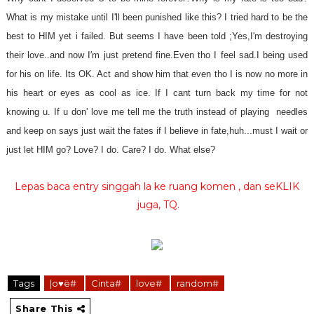
What is my mistake until I'll been punished like this? I tried hard to be the
best to HIM yet i failed. But seems I have been told ;Yes,I'm destroying
their love..and now I'm just pretend fine.Even tho I feel sad.I being used
for his on life. Its OK. Act and show him that even tho I is now no more in
his heart or eyes as cool as ice. If I cant turn back my time for not
knowing u. If u don' love me tell me the truth instead of playing needles
and keep on says just wait the fates if I believe in fate,huh...must I wait or
just let HIM go? Love? I do. Care? I do. What else?
Lepas baca entry singgah la ke ruang komen , dan seKLIK
juga, TQ.
Tags
|o♥ë#
Cinta#
love#
random#
Share This