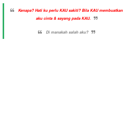
Kenapa? Hati ku perlu KAU sakiti? Bila KAU membuatkan
aku cinta & sayang pada KAU.
Di manakah salah aku?