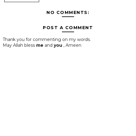
NO COMMENTS:
POST A COMMENT
Thank you for commenting on my words.
May Allah bless
me
and
you
, Ameen