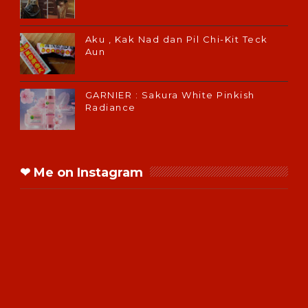
Aku , Kak Nad dan Pil Chi-Kit Teck
Aun
GARNIER : Sakura White Pinkish
Radiance
❤ Me on Instagram