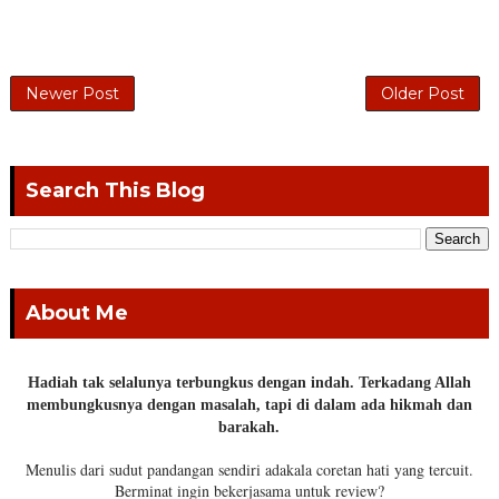
Newer Post
Older Post
Search This Blog
About Me
Hadiah tak selalunya terbungkus dengan indah. Terkadang Allah
membungkusnya dengan masalah, tapi di dalam ada hikmah dan
barakah.
Menulis dari sudut pandangan sendiri adakala coretan hati yang tercuit.
Berminat ingin bekerjasama untuk review?