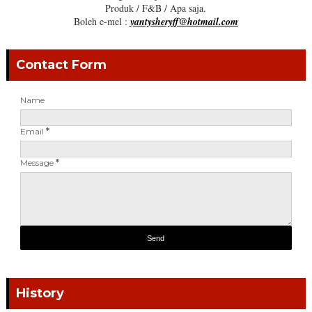
Produk / F&B / Apa saja.
Boleh e-mel :
yantysheryff@hotmail.com
Contact Form
Name
Email
*
Message
*
History