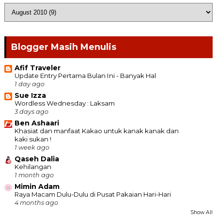
Blogger Masih Menulis
Afif Traveler
Update Entry Pertama Bulan Ini - Banyak Hal
1 day ago
Sue Izza
Wordless Wednesday : Laksam
3 days ago
Ben Ashaari
Khasiat dan manfaat Kakao untuk kanak kanak dan
kaki sukan !
1 week ago
Qaseh Dalia
Kehilangan
1 month ago
Mimin Adam
Raya Macam Dulu-Dulu di Pusat Pakaian Hari-Hari
4 months ago
Show All