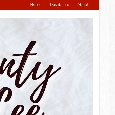
Home
Dashboard
About