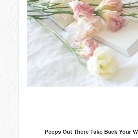
Peeps Out There Take Back Your 