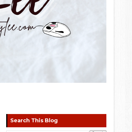
Search This Blog