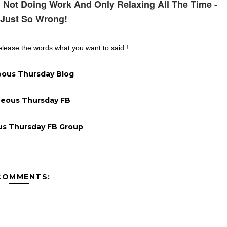
 Not Doing Work And Only Relaxing All The Time -
 Just So Wrong!
lease the words what you want to said !
ous Thursday Blog
eous Thursday FB
s Thursday FB Group
COMMENTS: