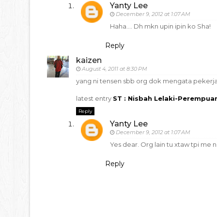
Yanty Lee
December 9, 2012 at 1:07 AM
Haha.... Dh mkn upin ipin ko Sha!
Reply
kaizen
August 4, 2011 at 8:30 PM
yang ni tensen sbb org dok mengata pekerja 
latest entry
ST : Nisbah Lelaki-Perempua
Reply
Yanty Lee
December 9, 2012 at 1:07 AM
Yes dear. Org lain tu xtaw tpi me na
Reply