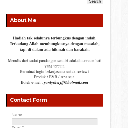
About Me
Hadiah tak selalunya terbungkus dengan indah.
Terkadang Allah membungkusnya dengan masalah,
tapi di dalam ada hikmah dan barakah.
Menulis dari sudut pandangan sendiri adakala coretan hati
yang tercuit.
Berminat ingin bekerjasama untuk review?
Produk / F&B / Apa saja.
Boleh e-mel :
yantysheryff@hotmail.com
Contact Form
Name
Email
*