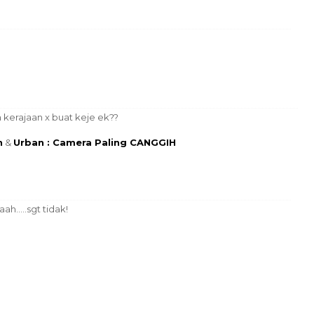
kerajaan x buat keje ek??
n
&
Urban : Camera Paling CANGGIH
ah.....sgt tidak!