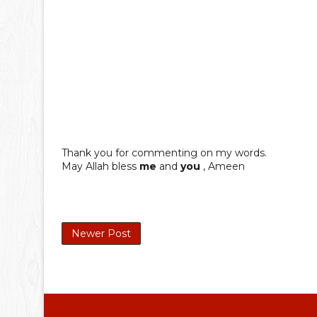
Thank you for commenting on my words.
May Allah bless
me
and
you
, Ameen
Newer Post