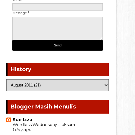
Message
*
History
Blogger Masih Menulis
Sue Izza
Wordless Wednesday : Laksam
1 day ago