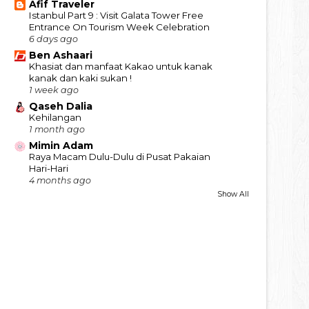
Afif Traveler
Istanbul Part 9 : Visit Galata Tower Free
Entrance On Tourism Week Celebration
6 days ago
Ben Ashaari
Khasiat dan manfaat Kakao untuk kanak
kanak dan kaki sukan !
1 week ago
Qaseh Dalia
Kehilangan
1 month ago
Mimin Adam
Raya Macam Dulu-Dulu di Pusat Pakaian
Hari-Hari
4 months ago
Show All