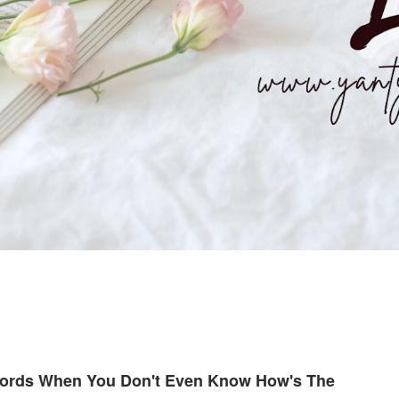
Words When You Don't Even Know How's The