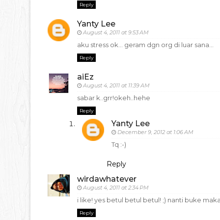
Reply
Yanty Lee
August 4, 2011 at 9:53 AM
aku stress ok... geram dgn org di luar sana...
Reply
aiEz
August 4, 2011 at 11:39 AM
sabar k..grr!okeh..hehe
Reply
Yanty Lee
December 9, 2012 at 1:06 AM
Tq :-)
Reply
wirdawhatever
August 4, 2011 at 2:34 PM
i like! yes betul betul betul! ;) nanti buke ma
Reply