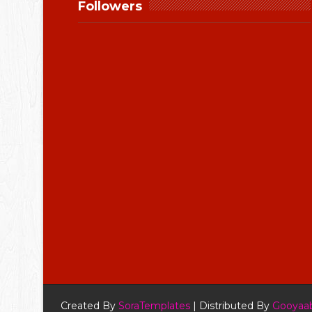
Followers
Created By
SoraTemplates
| Distributed By
Gooyaab