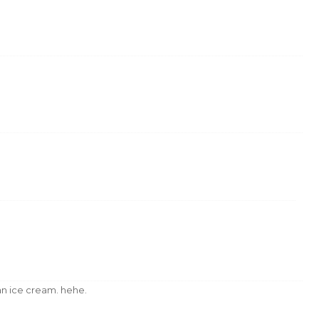
kan ice cream. hehe.