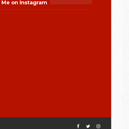
 Me on Instagram