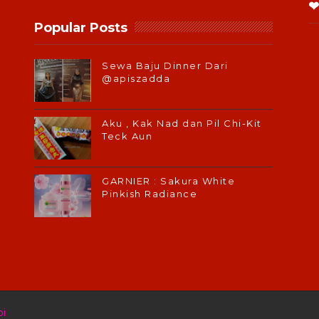
❤
Popular Posts
Sewa Baju Dinner Dari
@apiszadda
Aku , Kak Nad dan Pil Chi-Kit
Teck Aun
GARNIER : Sakura White
Pinkish Radiance
i