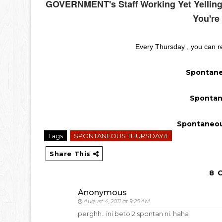
GOVERNMENT's Staff Working Yet Yelling
You're
Every Thursday , you can re
Spontane
Spontan
Spontaneou
Tags
SPONTANEOUS THURSDAY#
Share This
8 
Anonymous
August 4, 2011 at 9:25 AM
perghh.. ini betol2 spontan ni. haha