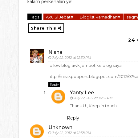
Salam perkenalan ye!
Tags
Aku Si Jebat#
Bloglist Ramadhan#
segm
Share This
24
Nisha
July 22, 2012 at 12:30 PM
follow blog awk.jempot ke blog saya
http://misskpoppers.blogspot.com/2012/07/
Reply
Yanty Lee
July 22, 2012 at 10:52 PM
Thank U , Keep in touch.
Reply
Unknown
July 22, 2012 at 12:58 PM