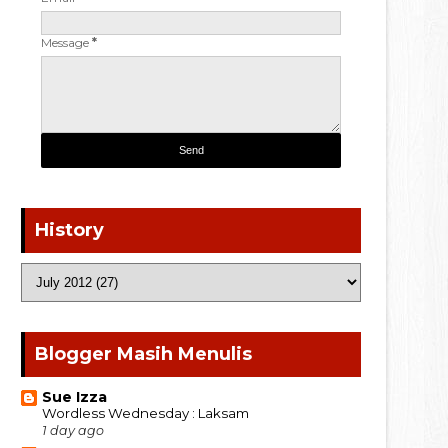
Message
*
History
Blogger Masih Menulis
Sue Izza
Wordless Wednesday : Laksam
1 day ago