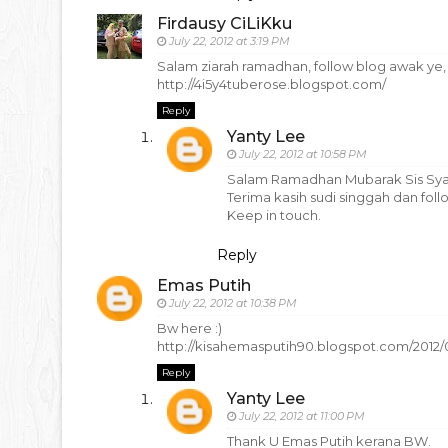
Firdausy CiLiKku
July 22, 2012 at 3:19 PM
Salam ziarah ramadhan, follow blog awak ye,
http://4i5y4tuberose.blogspot.com/
Reply
Yanty Lee
July 22, 2012 at 10:58 PM
Salam Ramadhan Mubarak Sis Syaz
Terima kasih sudi singgah dan foll
Keep in touch.
Reply
Emas Putih
July 22, 2012 at 10:38 PM
Bw here :)
http://kisahemasputih90.blogspot.com/2012
Reply
Yanty Lee
July 22, 2012 at 11:00 PM
Thank U Emas Putih kerana BW.