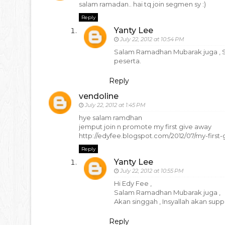
salam ramadan.. hai tq join segmen sy :)
Reply
Yanty Lee
July 22, 2012 at 10:54 PM
Salam Ramadhan Mubarak juga , Sesa
peserta.
Reply
vendoline
July 22, 2012 at 1:45 PM
hye salam ramdhan
jemput join n promote my first give away
http://edyfee.blogspot.com/2012/07/my-first
Reply
Yanty Lee
July 22, 2012 at 10:55 PM
Hi Edy Fee ,
Salam Ramadhan Mubarak juga ,
Akan singgah , Insyallah akan suppo
Reply