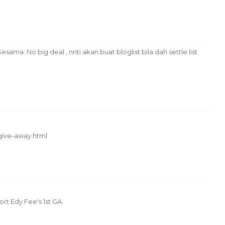
ma. No big deal , nnti akan buat bloglist bila dah settle list
-give-away.html
rt Edy Fee's 1st GA.