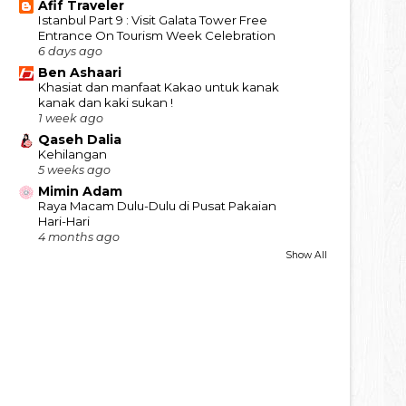
Afif Traveler
Istanbul Part 9 : Visit Galata Tower Free
Entrance On Tourism Week Celebration
6 days ago
Ben Ashaari
Khasiat dan manfaat Kakao untuk kanak
kanak dan kaki sukan !
1 week ago
Qaseh Dalia
Kehilangan
5 weeks ago
Mimin Adam
Raya Macam Dulu-Dulu di Pusat Pakaian
Hari-Hari
4 months ago
Show All