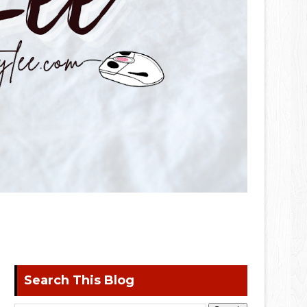
Search This Blog