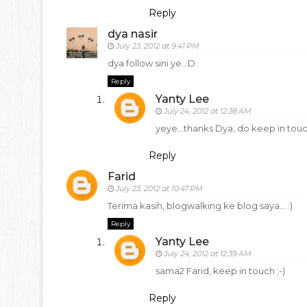
Reply
dya nasir
July 23, 2012 at 9:41 PM
dya follow sini ye..:D
Reply
Yanty Lee
July 24, 2012 at 12:38 AM
yeye...thanks Dya, do keep in tou
Reply
Farid
July 23, 2012 at 10:47 PM
Terima kasih, blogwalking ke blog saya... :)
Reply
Yanty Lee
July 24, 2012 at 12:39 AM
sama2 Farid, keep in touch ;-)
Reply