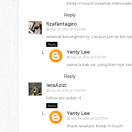
Keep in touch,Selamat menunaika
Reply
fizafantagiro
July 23, 2012 at 9:52 AM
selamat bersegmen ty :) sis pun join tp BA nyer
Reply
Yanty Lee
July 23, 2012 at 11:15 AM
sama la kak oiii...yang Ben nye x
Reply
IeraAzizi
July 23, 2012 at 7:04 PM
follow sini sudah =)
Reply
Yanty Lee
July 24, 2012 at 12:37 AM
thank IeraAzizi. Keep in touch