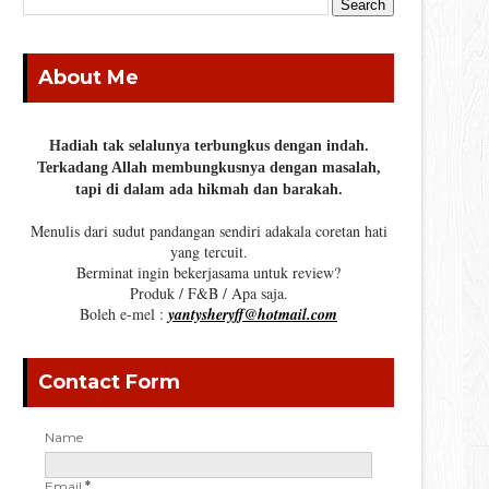
About Me
Hadiah tak selalunya terbungkus dengan indah.
Terkadang Allah membungkusnya dengan masalah,
tapi di dalam ada hikmah dan barakah.
Menulis dari sudut pandangan sendiri adakala coretan hati
yang tercuit.
Berminat ingin bekerjasama untuk review?
Produk / F&B / Apa saja.
Boleh e-mel :
yantysheryff@hotmail.com
Contact Form
Name
Email
*