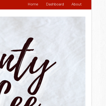
Home
Dashboard
About