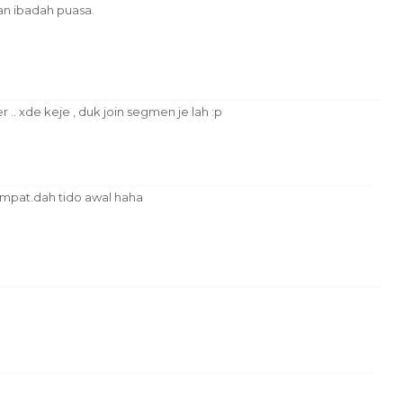
n ibadah puasa.
 .. xde keje , duk join segmen je lah :p
sempat.dah tido awal haha