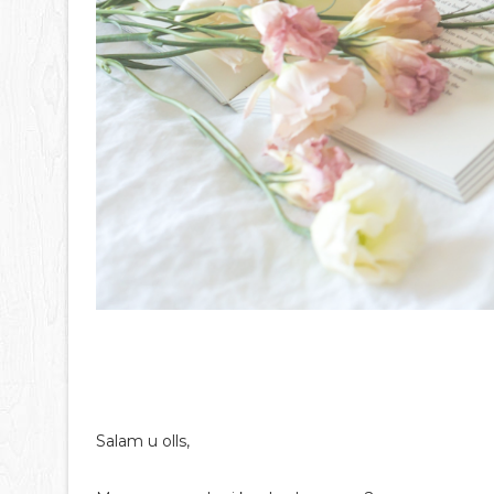
Salam u olls,