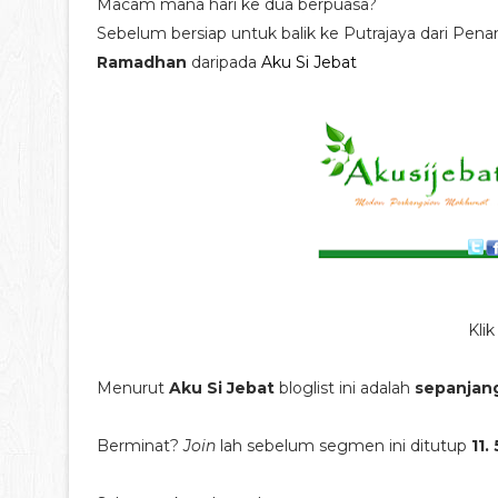
Macam mana hari ke dua berpuasa?
Sebelum bersiap untuk balik ke Putrajaya dari Pen
Ramadhan
daripada
Aku Si Jebat
Kli
Menurut
Aku Si Jebat
bloglist ini adalah
sepanjan
Berminat?
Join
lah sebelum segmen ini ditutup
11.