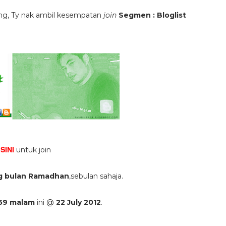
ang, Ty nak ambil kesempatan
join
Segmen : Bloglist
SINI
k
untuk join
g bulan Ramadhan
,sebulan sahaja.
 59 malam
ini @
22 July 2012
.