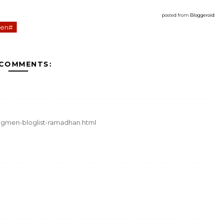
posted from
Bloggeroid
en#
 COMMENTS:
segmen-bloglist-ramadhan.html