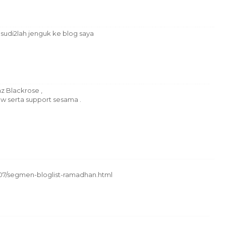
 sudi2lah jenguk ke blog saya
 Blackrose ,
ow serta support sesama .
/07/segmen-bloglist-ramadhan.html